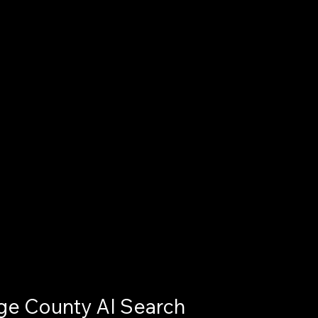
e County AI Search