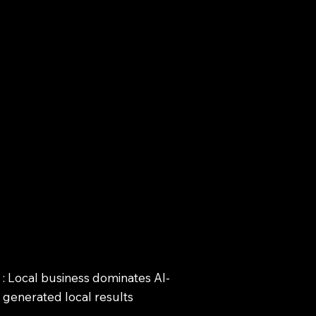
: Local business dominates AI-
generated local results