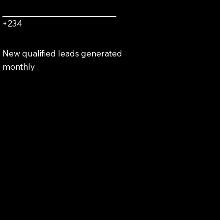
+234
New qualified leads generated
monthly