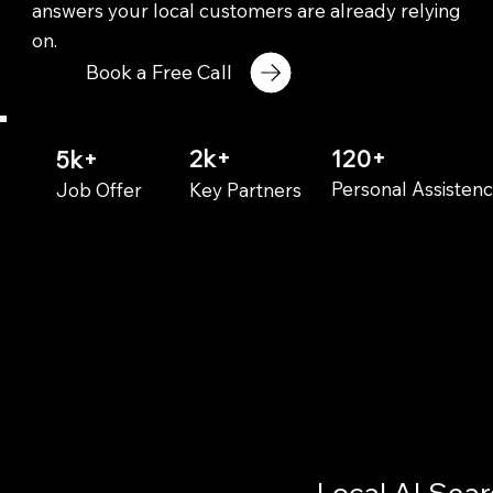
answers your local customers are already relying
on.
Book a Free Call
2k+
120+
5k+
Personal Assisten
Key Partners
Job Offer
Local AI Sea