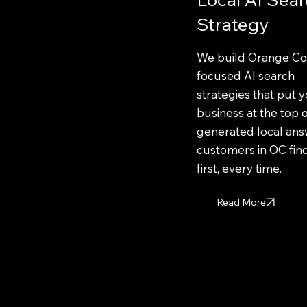
Strategy
We build Orange Co
focused AI search
strategies that put 
business at the top o
generated local ans
customers in OC fin
first, every time.
Read More