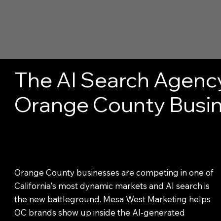
The AI Search Agenc
Orange County Busi
Orange County businesses are competing in one of
California's most dynamic markets and AI search is
the new battleground. Mesa West Marketing helps
OC brands show up inside the AI-generated