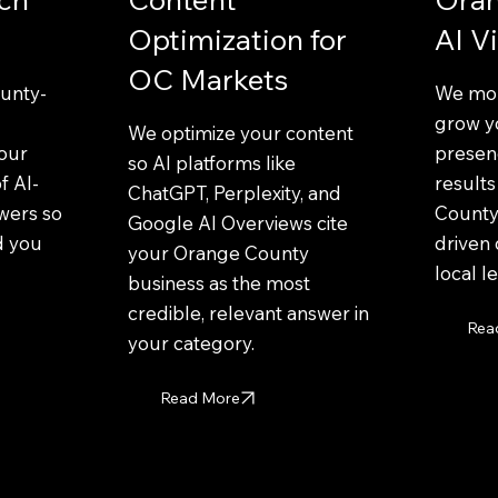
Optimization for
AI Vi
OC Markets
unty-
We mon
grow y
We optimize your content
your
presenc
so AI platforms like
f AI-
result
ChatGPT, Perplexity, and
wers so
County
Google AI Overviews cite
d you
driven 
your Orange County
local l
business as the most
credible, relevant answer in
Rea
your category.
Read More