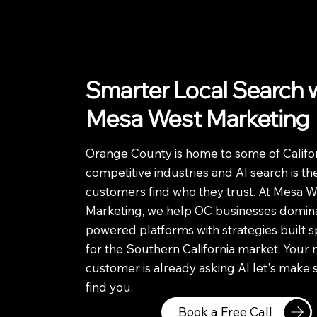
Smarter Local Search 
Mesa West Marketing
Orange County is home to some of Califor
competitive industries and AI search is t
customers find who they trust. At Mesa W
Marketing, we help OC businesses domina
powered platforms with strategies built sp
for the Southern California market. Your 
customer is already asking AI let's make 
find you.
Book a Free Call