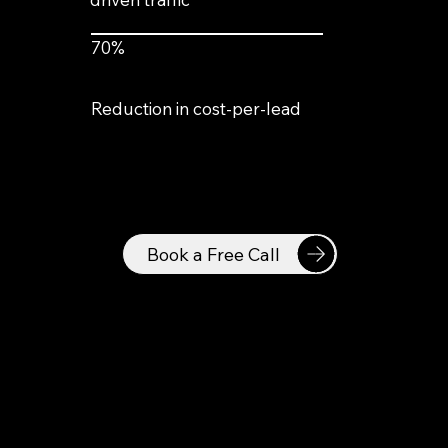
70%
Reduction in cost-per-lead
Book a Free Call