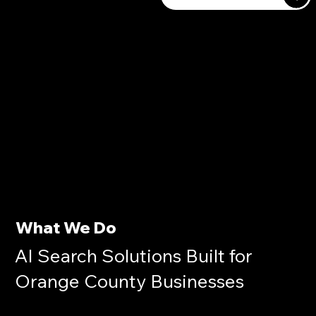
What We Do
AI Search Solutions Built for
Orange County Businesses