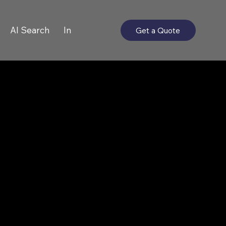
AI Search
In
Get a Quote