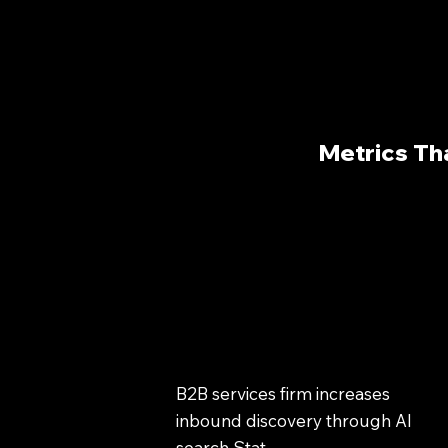
Metrics Th
B2B services firm increases
inbound discovery through AI
search Stat