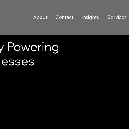
About
Contact
Insights
Services
y Powering
nesses