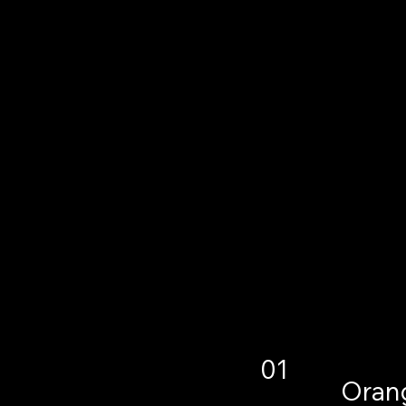
01
Orang