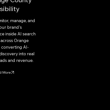
sibility
itor, manage, and
our brand's
e inside AI search
s across Orange
 converting AI-
discovery into real
eads and revenue.
d More