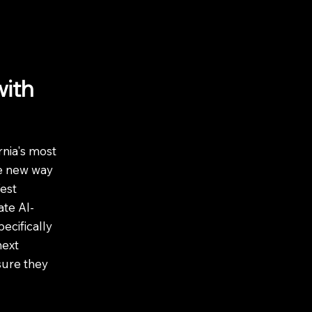
with
nia's most
he new way
est
te AI-
ecifically
next
sure they