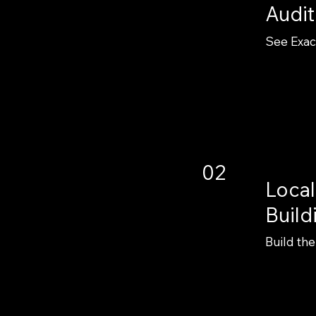
Audit
See Exac
02
Local
Build
Build the