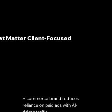
at Matter Client-Focused
E-commerce brand reduces
reliance on paid ads with AI-
driven traffic