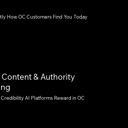
tly How OC Customers Find You Today
 Content & Authority
ing
 Credibility AI Platforms Reward in OC