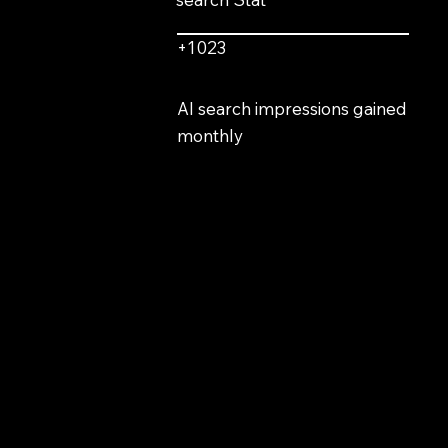
+1023
AI search impressions gained
monthly