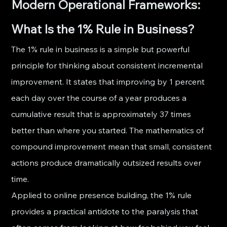
Modern Operational Frameworks: 
What Is the 1% Rule in Business?
The 1% rule in business is a simple but powerful 
principle for thinking about consistent incremental 
improvement. It states that improving by 1 percent 
each day over the course of a year produces a 
cumulative result that is approximately 37 times 
better than where you started. The mathematics of 
compound improvement mean that small, consistent 
actions produce dramatically outsized results over 
time.
Applied to online presence building, the 1% rule 
provides a practical antidote to the paralysis that 