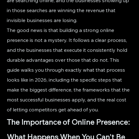
are searching online, and the businesses showing up 
in those searches are winning the revenue that 
invisible businesses are losing.
The good news is that building a strong online 
presence is not a mystery. It follows a clear process, 
and the businesses that execute it consistently hold 
durable advantages over those that do not. This 
guide walks you through exactly what that process 
looks like in 2026, including the specific steps that 
make the biggest difference, the frameworks that the 
most successful businesses apply, and the real cost 
of letting competitors get ahead of you.
The Importance of Online Presence: 
What Happens When You Can't Be 