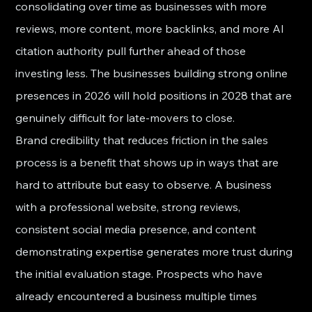
consolidating over time as businesses with more 
reviews, more content, more backlinks, and more AI 
citation authority pull further ahead of those 
investing less. The businesses building strong online 
presences in 2026 will hold positions in 2028 that are 
genuinely difficult for late-movers to close.
Brand credibility that reduces friction in the sales 
process is a benefit that shows up in ways that are 
hard to attribute but easy to observe. A business 
with a professional website, strong reviews, 
consistent social media presence, and content 
demonstrating expertise generates more trust during 
the initial evaluation stage. Prospects who have 
already encountered a business multiple times 