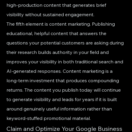
high-production content that generates brief 
visibility without sustained engagement.
The fifth element is content marketing. Publishing 
educational, helpful content that answers the 
questions your potential customers are asking during 
their research builds authority in your field and 
improves your visibility in both traditional search and 
AI-generated responses. Content marketing is a 
long-term investment that produces compounding 
returns. The content you publish today will continue 
to generate visibility and leads for years if it is built 
around genuinely useful information rather than 
keyword-stuffed promotional material.
Claim and Optimize Your Google Business 