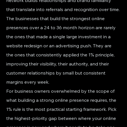
network builds relationships and brand familiarity 
that translate into referrals and recognition over time.
The businesses that build the strongest online 
presences over a 24 to 36 month horizon are rarely 
the ones that made a single large investment in a 
website redesign or an advertising push. They are 
the ones that consistently applied the 1% principle, 
improving their visibility, their authority, and their 
customer relationships by small but consistent 
margins every week.
For business owners overwhelmed by the scope of 
what building a strong online presence requires, the 
1% rule is the most practical starting framework. Pick 
the highest-priority gap between where your online 