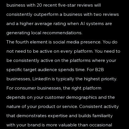
business with 20 recent five-star reviews will 
consistently outperform a business with two reviews 
and a higher average rating when AI systems are 
generating local recommendations.
The fourth element is social media presence. You do 
not need to be active on every platform. You need to 
be consistently active on the platforms where your 
specific target audience spends time. For B2B 
businesses, LinkedIn is typically the highest priority. 
For consumer businesses, the right platform 
depends on your customer demographics and the 
nature of your product or service. Consistent activity 
that demonstrates expertise and builds familiarity 
with your brand is more valuable than occasional 