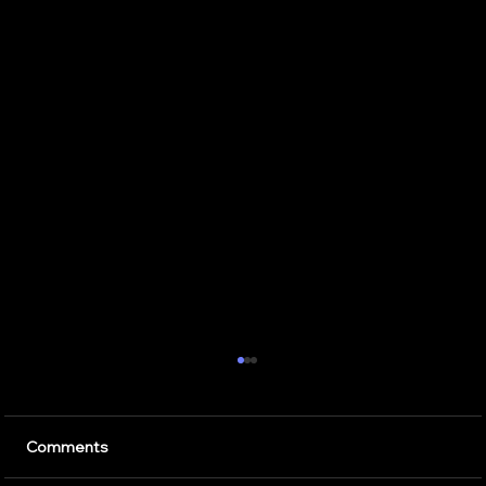
7 Critical Components of Scalable
Enterprise AI Optimization Services
Artificial intelligence is transforming the way
Comments
businesses operate. Companies use AI to