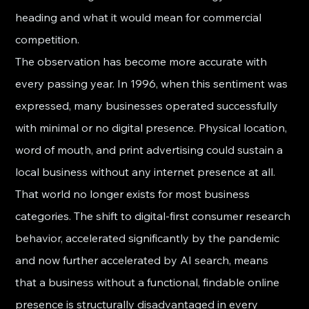
heading and what it would mean for commercial 
competition.
The observation has become more accurate with 
every passing year. In 1996, when this sentiment was 
expressed, many businesses operated successfully 
with minimal or no digital presence. Physical location, 
word of mouth, and print advertising could sustain a 
local business without any internet presence at all. 
That world no longer exists for most business 
categories. The shift to digital-first consumer research 
behavior, accelerated significantly by the pandemic 
and now further accelerated by AI search, means 
that a business without a functional, findable online 
presence is structurally disadvantaged in every 