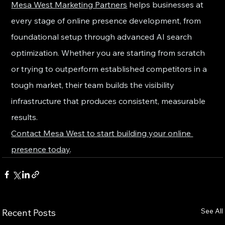
Mesa West Marketing Partners
 helps businesses at 
every stage of online presence development, from 
foundational setup through advanced AI search 
optimization. Whether you are starting from scratch 
or trying to outperform established competitors in a 
tough market, their team builds the visibility 
infrastructure that produces consistent, measurable 
results.
Contact Mesa West to start building your online 
presence today
.
See All
Recent Posts