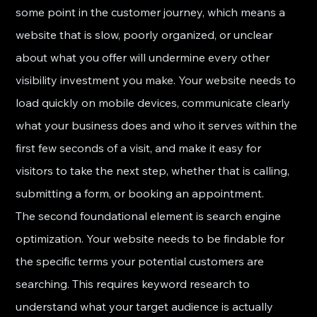
some point in the customer journey, which means a 
website that is slow, poorly organized, or unclear 
about what you offer will undermine every other 
visibility investment you make. Your website needs to 
load quickly on mobile devices, communicate clearly 
what your business does and who it serves within the 
first few seconds of a visit, and make it easy for 
visitors to take the next step, whether that is calling, 
submitting a form, or booking an appointment.
The second foundational element is search engine 
optimization. Your website needs to be findable for 
the specific terms your potential customers are 
searching. This requires keyword research to 
understand what your target audience is actually 