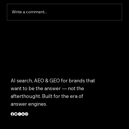
improve customer service, speed up daily
tasks, and make better business decisions.
Write a comment...
However, successfully implem
AI search, AEO & GEO for brands that
want to be the answer — not the
afterthought. Built for the era of
answer engines.