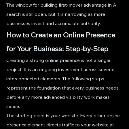
The window for building first-mover advantage in AI 
search is still open, but it is narrowing as more 
businesses invest and accumulate authority.
How to Create an Online Presence 
for Your Business: Step-by-Step
Creating a strong online presence is not a single 
project. It is an ongoing investment across several 
interconnected elements. The following steps 
represent the foundation that every business needs 
before any more advanced visibility work makes 
sense.
The starting point is your website. Every other online 
presence element directs traffic to your website at 