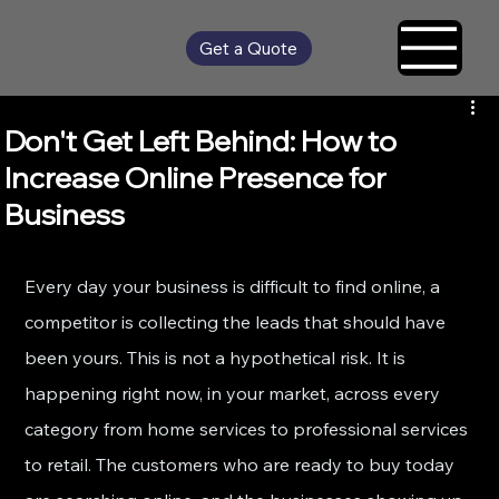
Get a Quote
Don't Get Left Behind: How to
Increase Online Presence for
Business
Every day your business is difficult to find online, a 
competitor is collecting the leads that should have 
been yours. This is not a hypothetical risk. It is 
happening right now, in your market, across every 
category from home services to professional services 
to retail. The customers who are ready to buy today 