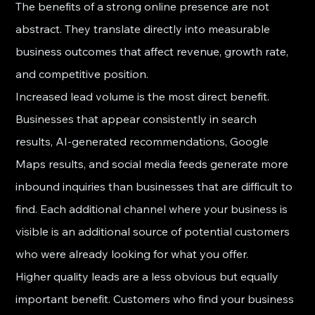
The benefits of a strong online presence are not 
abstract. They translate directly into measurable 
business outcomes that affect revenue, growth rate, 
and competitive position.
Increased lead volume is the most direct benefit. 
Businesses that appear consistently in search 
results, AI-generated recommendations, Google 
Maps results, and social media feeds generate more 
inbound inquiries than businesses that are difficult to 
find. Each additional channel where your business is 
visible is an additional source of potential customers 
who were already looking for what you offer.
Higher quality leads are a less obvious but equally 
important benefit. Customers who find your business 