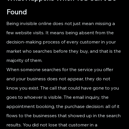
Found
Being invisible online does not just mean missing a 
few website visits. It means being absent from the 
decision-making process of every customer in your 
market who searches before they buy, and that is the 
majority of them.
When someone searches for the service you offer 
and your business does not appear, they do not 
know you exist. The call that could have gone to you 
goes to whoever is visible. The email inquiry, the 
appointment booking, the purchase decision: all of it 
flows to the businesses that showed up in the search 
results. You did not lose that customer in a 