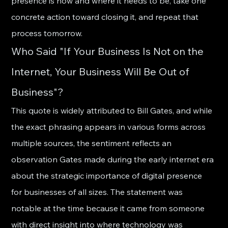
presence is now and where it needs to be, take one 
concrete action toward closing it, and repeat that 
process tomorrow.
Who Said "If Your Business Is Not on the 
Internet, Your Business Will Be Out of 
Business"?
This quote is widely attributed to Bill Gates, and while 
the exact phrasing appears in various forms across 
multiple sources, the sentiment reflects an 
observation Gates made during the early internet era 
about the strategic importance of digital presence 
for businesses of all sizes. The statement was 
notable at the time because it came from someone 
with direct insight into where technology was 