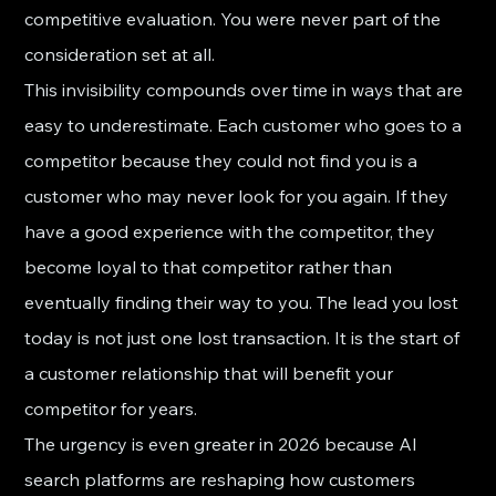
competitive evaluation. You were never part of the 
consideration set at all.
This invisibility compounds over time in ways that are 
easy to underestimate. Each customer who goes to a 
competitor because they could not find you is a 
customer who may never look for you again. If they 
have a good experience with the competitor, they 
become loyal to that competitor rather than 
eventually finding their way to you. The lead you lost 
today is not just one lost transaction. It is the start of 
a customer relationship that will benefit your 
competitor for years.
The urgency is even greater in 2026 because AI 
search platforms are reshaping how customers 