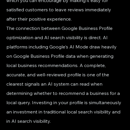
which you can encourage by making it easy for 
satisfied customers to leave reviews immediately 
after their positive experience.
The connection between Google Business Profile 
optimization and AI search visibility is direct. AI 
platforms including Google's AI Mode draw heavily 
on Google Business Profile data when generating 
local business recommendations. A complete, 
accurate, and well-reviewed profile is one of the 
clearest signals an AI system can read when 
determining whether to recommend a business for a 
local query. Investing in your profile is simultaneously 
an investment in traditional local search visibility and 
in AI search visibility.