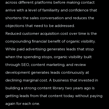
across different platforms before making contact 
arrive with a level of familiarity and confidence that 
shortens the sales conversation and reduces the 
objections that need to be addressed.
Reduced customer acquisition cost over time is the 
compounding financial benefit of organic visibility. 
While paid advertising generates leads that stop 
when the spending stops, organic visibility built 
through SEO, content marketing, and review 
development generates leads continuously at 
declining marginal cost. A business that invested in 
building a strong content library two years ago is 
getting leads from that content today without paying 
again for each one.