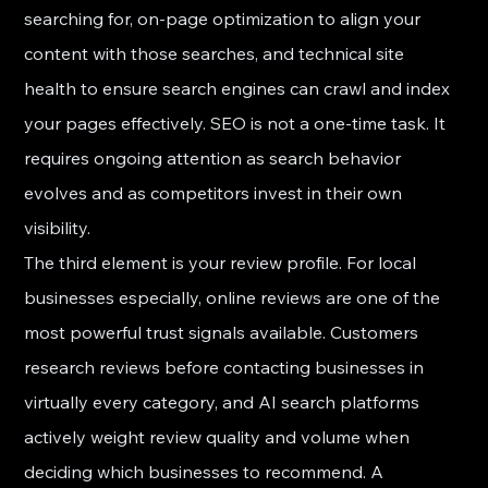
searching for, on-page optimization to align your 
content with those searches, and technical site 
health to ensure search engines can crawl and index 
your pages effectively. SEO is not a one-time task. It 
requires ongoing attention as search behavior 
evolves and as competitors invest in their own 
visibility.
The third element is your review profile. For local 
businesses especially, online reviews are one of the 
most powerful trust signals available. Customers 
research reviews before contacting businesses in 
virtually every category, and AI search platforms 
actively weight review quality and volume when 
deciding which businesses to recommend. A 