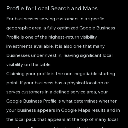
Profile for Local Search and Maps
For businesses serving customers in a specific 
geographic area, a fully optimized Google Business 
Profile is one of the highest-return visibility 
investments available. It is also one that many 
businesses underinvest in, leaving significant local 
visibility on the table.
Claiming your profile is the non-negotiable starting 
point. If your business has a physical location or 
serves customers in a defined service area, your 
Google Business Profile is what determines whether 
your business appears in Google Maps results and in 
the local pack that appears at the top of many local 