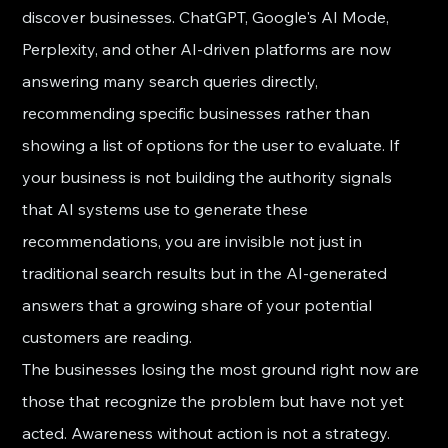
discover businesses. ChatGPT, Google's AI Mode, 
Perplexity, and other AI-driven platforms are now 
answering many search queries directly, 
recommending specific businesses rather than 
showing a list of options for the user to evaluate. If 
your business is not building the authority signals 
that AI systems use to generate these 
recommendations, you are invisible not just in 
traditional search results but in the AI-generated 
answers that a growing share of your potential 
customers are reading.
The businesses losing the most ground right now are 
those that recognize the problem but have not yet 
acted. Awareness without action is not a strategy. 