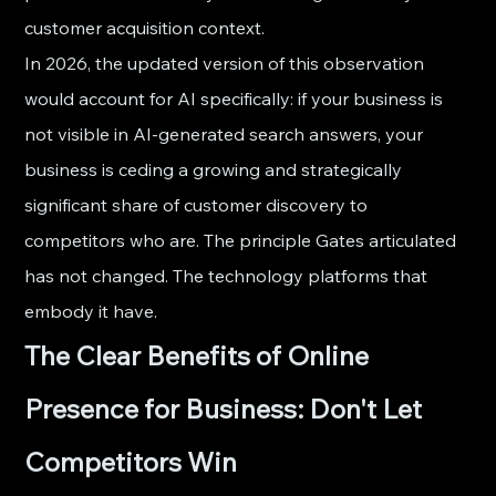
customer acquisition context.
In 2026, the updated version of this observation 
would account for AI specifically: if your business is 
not visible in AI-generated search answers, your 
business is ceding a growing and strategically 
significant share of customer discovery to 
competitors who are. The principle Gates articulated 
has not changed. The technology platforms that 
embody it have.
The Clear Benefits of Online 
Presence for Business: Don't Let 
Competitors Win