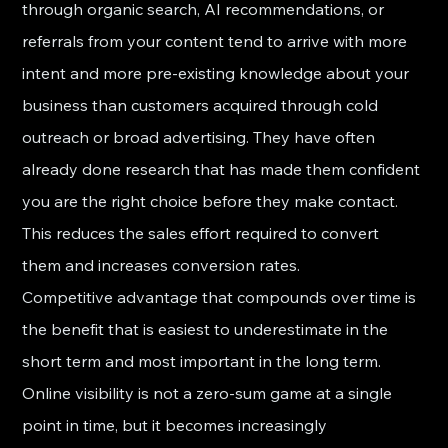
through organic search, AI recommendations, or 
referrals from your content tend to arrive with more 
intent and more pre-existing knowledge about your 
business than customers acquired through cold 
outreach or broad advertising. They have often 
already done research that has made them confident 
you are the right choice before they make contact. 
This reduces the sales effort required to convert 
them and increases conversion rates.
Competitive advantage that compounds over time is 
the benefit that is easiest to underestimate in the 
short term and most important in the long term. 
Online visibility is not a zero-sum game at a single 
point in time, but it becomes increasingly 