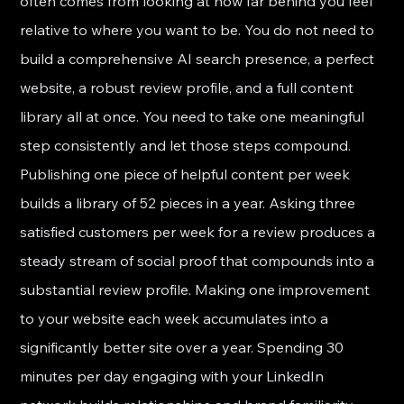
often comes from looking at how far behind you feel 
relative to where you want to be. You do not need to 
build a comprehensive AI search presence, a perfect 
website, a robust review profile, and a full content 
library all at once. You need to take one meaningful 
step consistently and let those steps compound.
Publishing one piece of helpful content per week 
builds a library of 52 pieces in a year. Asking three 
satisfied customers per week for a review produces a 
steady stream of social proof that compounds into a 
substantial review profile. Making one improvement 
to your website each week accumulates into a 
significantly better site over a year. Spending 30 
minutes per day engaging with your LinkedIn 