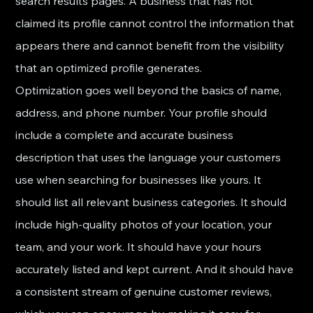
search results pages. A business that has not 
claimed its profile cannot control the information that 
appears there and cannot benefit from the visibility 
that an optimized profile generates.
Optimization goes well beyond the basics of name, 
address, and phone number. Your profile should 
include a complete and accurate business 
description that uses the language your customers 
use when searching for businesses like yours. It 
should list all relevant business categories. It should 
include high-quality photos of your location, your 
team, and your work. It should have your hours 
accurately listed and kept current. And it should have 
a consistent stream of genuine customer reviews, 