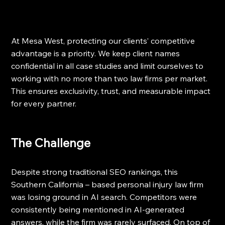
At Mesa West, protecting our clients’ competitive 
advantage is a priority. We keep client names 
confidential in all case studies and limit ourselves to 
working with no more than two law firms per market. 
This ensures exclusivity, trust, and measurable impact 
for every partner.
The Challenge
Despite strong traditional SEO rankings, this 
Southern California – based personal injury law firm 
was losing ground in AI search. Competitors were 
consistently being mentioned in AI-generated 
answers, while the firm was rarely surfaced. On top of 