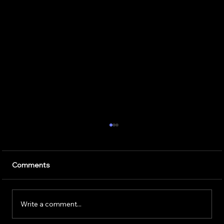
7 Critical Components of Scalable
Enterprise AI Optimization Services
Artificial intelligence is transforming the way
Comments
businesses operate. Companies use AI to
improve customer service, speed up daily
tasks, and make better business decisions.
Write a comment...
However, successfully implem