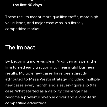
the first 60 days
These results meant more qualified traffic, more high-
value leads, and major case wins in a fiercely 
competitive market.
The Impact
By becoming more visible in AI-driven answers, the 
firm turned early traction into meaningful business 
results. Multiple new cases have been directly 
attributed to Mesa West’s strategy, including multiple 
new cases every month and a seven-figure slip & fall 
case. What started as a visibility challenge has 
become a powerful revenue driver and a long-term 
competitive advantage.