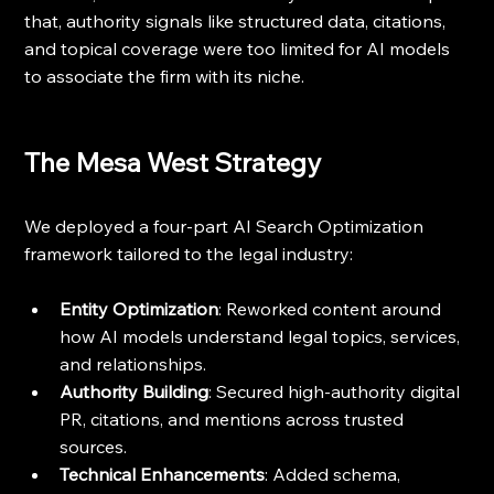
that, authority signals like structured data, citations, 
and topical coverage were too limited for AI models 
to associate the firm with its niche.
The Mesa West Strategy
We deployed a four-part AI Search Optimization 
framework tailored to the legal industry:
Entity Optimization
: Reworked content around 
how AI models understand legal topics, services, 
and relationships.
Authority Building
: Secured high-authority digital 
PR, citations, and mentions across trusted 
sources.
Technical Enhancements
: Added schema, 