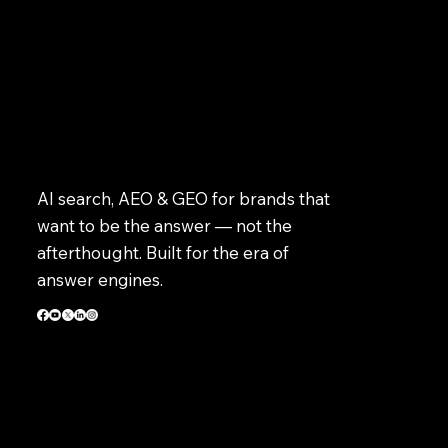
AI search, AEO & GEO for brands that
want to be the answer — not the
afterthought. Built for the era of
answer engines.