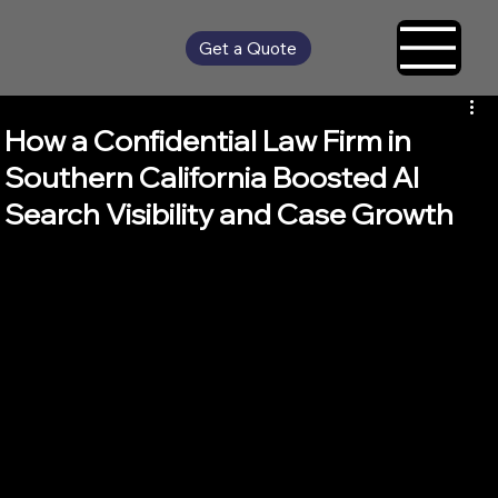
Get a Quote
How a Confidential Law Firm in
Southern California Boosted AI
Search Visibility and Case Growth