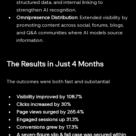
structured data, and internal linking to 
strengthen AI recognition.
Omnipresence Distribution
: Extended visibility by 
promoting content across social, forums, blogs, 
and Q&A communities where AI models source 
information.
The Results in Just 4 Months
The outcomes were both fast and substantial:
Visibility improved by 108.7%
Clicks increased by 30%
Page views surged by 265.4%
Engaged sessions up 31.3%
Conversions grew by 17.3%
A seven-figure slip & fall case was secured within 