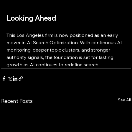
Looking Ahead
This Los Angeles firm is now positioned as an early 
mover in AI Search Optimization. With continuous AI 
monitoring, deeper topic clusters, and stronger 
authority signals, the foundation is set for lasting 
growth as AI continues to redefine search.
See All
Recent Posts