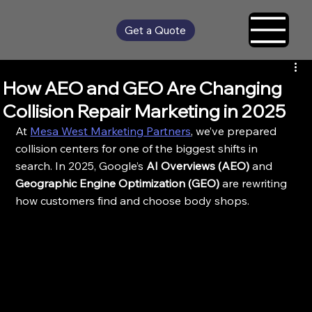
Get a Quote
How AEO and GEO Are Changing
Collision Repair Marketing in 2025
At 
Mesa West Marketing Partners
, we’ve prepared 
collision centers for one of the biggest shifts in 
search. In 2025, Google’s 
AI Overviews (AEO)
 and 
Geographic Engine Optimization (GEO)
 are rewriting 
how customers find and choose body shops.