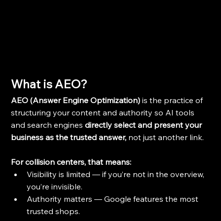
Wh
at is AEO?
AEO (Answer Engine Optimization) 
is the practice of 
structuring your content and authority so AI tools 
and search engines 
directly select and present your 
business as the trusted answer, 
not just another link.
For collision centers, that means:
Visibility is limited — if you’re not in the overview, 
you’re invisible.
Authority matters — Google features the most 
trusted shops.