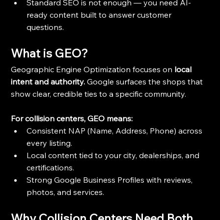
Standard SEO is not enough — you need AI-
ready content built to answer customer 
questions.
What is GEO?
Geographic Engine Optimization focuses on 
local 
intent and authority.
 Google surfaces the shops that 
show clear, credible ties to a specific community.
For collision centers, GEO means:
Consistent NAP (Name, Address, Phone) across 
every listing.
Local content tied to your city, dealerships, and 
certifications.
Strong Google Business Profiles with reviews, 
photos, and services.
Why Collision Centers Need Both