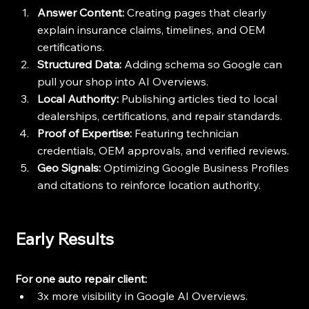
Answer Content:
 Creating pages that clearly 
explain insurance claims, timelines, and OEM 
certifications.
Structured Data:
 Adding schema so Google can 
pull your shop into AI Overviews.
Local Authority:
 Publishing articles tied to local 
dealerships, certifications, and repair standards.
Proof of Expertise:
 Featuring technician 
credentials, OEM approvals, and verified reviews.
Geo Signals:
 Optimizing Google Business Profiles 
and citations to reinforce location authority.
Early Results
For one auto repair client:
3x more visibility in Google AI Overviews.