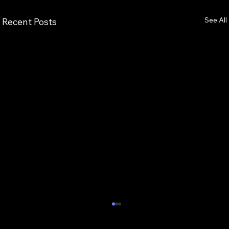
See All
Recent Posts
7 Critical Components of Scalable
Enterprise AI Optimization Services