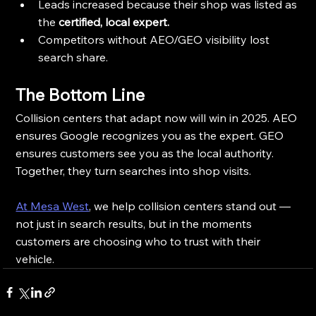
Leads increased because their shop was listed as 
the 
certified, local expert.
Competitors without AEO/GEO visibility lost 
search share.
The Bottom Line
Collision centers that adapt now will win in 2025. AEO 
ensures Google recognizes you as the expert. GEO 
ensures customers see you as the local authority. 
Together, they turn searches into shop visits.
At Mesa West
, we help collision centers stand out — 
not just in search results, but in the moments 
customers are choosing who to trust with their 
vehicle.