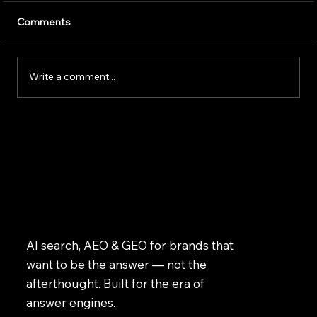
Artificial intelligence is transforming the way
Comments
businesses operate. Companies use AI to
improve customer service, speed up daily
tasks, and make better business decisions.
Write a comment...
However, successfully implem
AI search, AEO & GEO for brands that
want to be the answer — not the
afterthought. Built for the era of
answer engines.