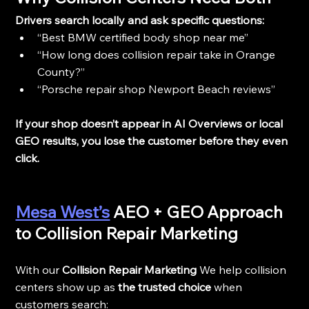
Drivers search locally and ask specific questions:
“Best BMW certified body shop near me”
“How long does collision repair take in Orange 
County?”
“Porsche repair shop Newport Beach reviews”
If your shop doesn’t appear in AI Overviews or local 
GEO results, you lose the customer before they even 
click.
Mesa West’s
 AEO + GEO Approach 
to Collision Repair Marketing
With our 
Collision Repair Marketing 
We help collision 
centers show up as 
the trusted choice
 when 
customers search: