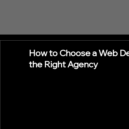
How to Choose a Web D
the Right Agency