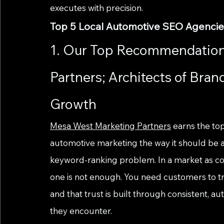
executes with precision.
Top 5 Local Automotive SEO Agenci
1. Our Top Recommendation
Partners; Architects of Bran
Growth
Mesa West Marketing Partners
 earns the to
automotive marketing the way it should be 
keyword-ranking problem. In a market as c
one is not enough. You need customers to tru
and that trust is built through consistent, 
they encounter.