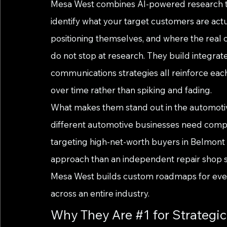
Mesa West combines AI-powered research tool
identify what your target customers are actu
positioning themselves, and where the real op
do not stop at research. They build integra
communications strategies all reinforce eac
over time rather than spiking and fading.
What makes them stand out in the automotive
different automotive businesses need comple
targeting high-net-worth buyers in Belmont
approach than an independent repair shop se
Mesa West builds custom roadmaps for every
across an entire industry.
Why They Are 
#1
 for Strategi