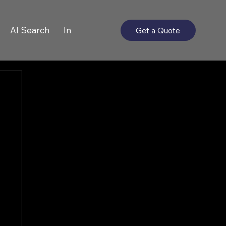
AI Search
In
Get a Quote