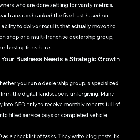
wners who are done settling for vanity metrics. 
each area and ranked the five best based on 
 ability to deliver results that actually move the 
on shop or a multi-franchise dealership group, 
our best options here.
 Your Business Needs a Strategic Growth 
ether you run a dealership group, a specialized 
irm, the digital landscape is unforgiving. Many 
into SEO only to receive monthly reports full of 
into filled service bays or completed vehicle 
s a checklist of tasks. They write blog posts, fix 