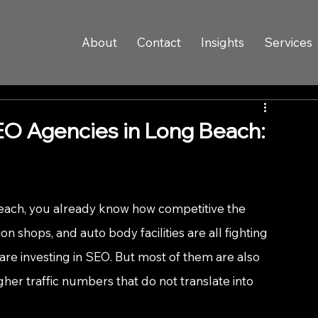
About
Contact
Insights
Services
O Agencies in Long Beach:
Beach, you already know how competitive the 
ion shops, and auto body facilities are all fighting 
re investing in SEO. But most of them are also 
er traffic numbers that do not translate into 