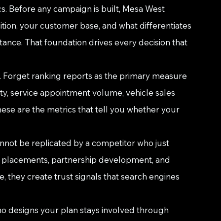
cs. Before any campaign is built, Mesa West 
tion, your customer base, and what differentiates 
tance. That foundation drives every decision that 
. Forget ranking reports as the primary measure 
ty, service appointment volume, vehicle sales 
hese are the metrics that tell you whether your 
annot be replicated by a competitor who just 
a placements, partnership development, and 
 they create trust signals that search engines 
ho designs your plan stays involved through 