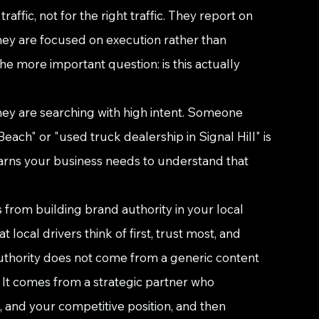
raffic, not for the right traffic. They report on 
hey are focused on execution rather than 
the more important question: is this actually 
y are searching with high intent. Someone 
each" or "used truck dealership in Signal Hill" is 
arns your business needs to understand that 
from building brand authority in your local 
local drivers think of first, trust most, and 
uthority does not come from a generic content 
. It comes from a strategic partner who 
and your competitive position, and then 