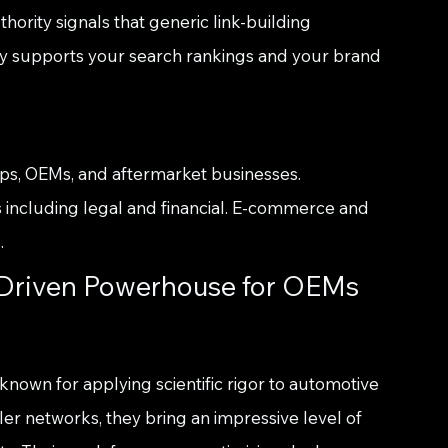
hority signals that generic link-building 
ly supports your search rankings and your brand 
ps, OEMs, and aftermarket businesses. 
 including legal and financial. E-commerce and 
.
-Driven Powerhouse for OEMs 
 known for applying scientific rigor to automotive 
er networks, they bring an impressive level of 