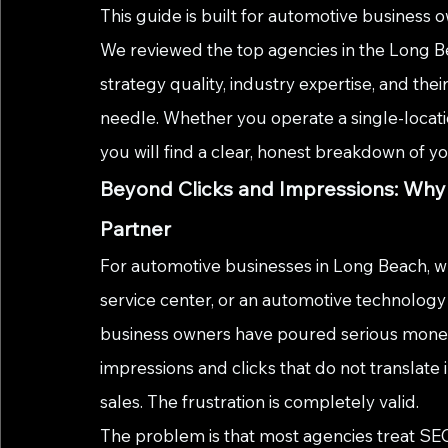
This guide is built for automotive business o
We reviewed the top agencies in the Long B
strategy quality, industry expertise, and their
needle. Whether you operate a single-locati
you will find a clear, honest breakdown of y
Beyond Clicks and Impressions: Why
Partner
For automotive businesses in Long Beach, wh
service center, or an automotive technology f
business owners have poured serious money 
impressions and clicks that do not translate 
sales. The frustration is completely valid.
The problem is that most agencies treat SEO a