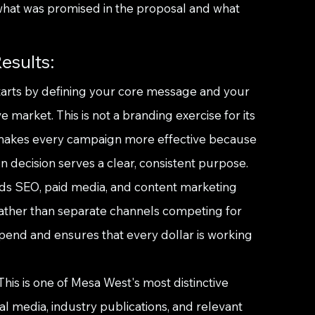
what was promised in the proposal and what 
esults:
arts by defining your core message and your 
market. This is not a branding exercise for its 
at makes every campaign more effective because 
n decision serves a clear, consistent purpose.
ilds SEO, paid media, and content marketing 
ather than separate channels competing for 
pend and ensures that every dollar is working 
is is one of Mesa West's most distinctive 
cal media, industry publications, and relevant 