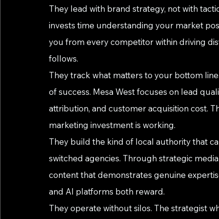
They lead with brand strategy, not with tacti
invests time understanding your market posi
you from every competitor within driving dis
follows.
They track what matters to your bottom line
of success. Mesa West focuses on lead quali
attribution, and customer acquisition cost. T
marketing investment is working.
They build the kind of local authority that c
switched agencies. Through strategic medi
content that demonstrates genuine expertise,
and AI platforms both reward.
They operate without silos. The strategist w