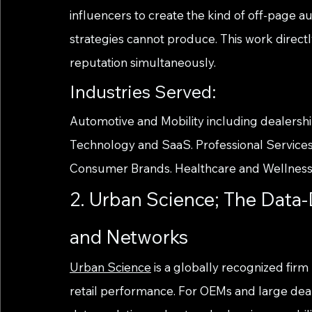
influencers to create the kind of off-page aut
strategies cannot produce. This work direct
reputation simultaneously.
Industries Served:
Automotive and Mobility including dealershi
Technology and SaaS. Professional Services
Consumer Brands. Healthcare and Wellness
2. Urban Science; The Data
and Networks
Urban Science
 is a globally recognized firm
retail performance. For OEMs and large deal