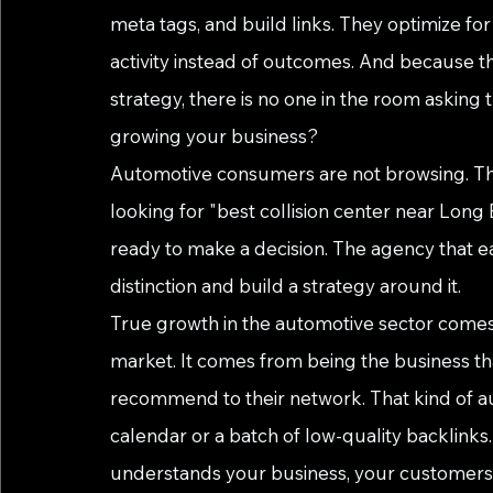
meta tags, and build links. They optimize for t
activity instead of outcomes. And because t
strategy, there is no one in the room asking 
growing your business?
Automotive consumers are not browsing. The
looking for "best collision center near Long B
ready to make a decision. The agency that e
distinction and build a strategy around it.
True growth in the automotive sector comes 
market. It comes from being the business that 
recommend to their network. That kind of a
calendar or a batch of low-quality backlinks
understands your business, your customers, 