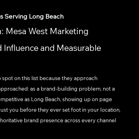
es Serving Long Beach
: Mesa West Marketing 
d Influence and Measurable 
p spot on this list because they approach 
approached: as a brand-building problem, not a 
ompetitive as Long Beach, showing up on page 
st you before they ever set foot in your location, 
authoritative brand presence across every channel 