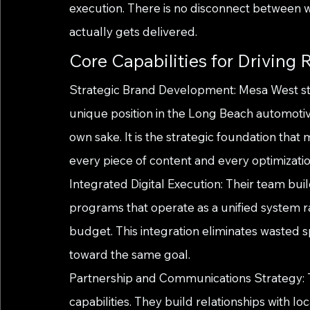
execution. There is no disconnect between 
actually gets delivered.
Core Capabilities for Driving R
Strategic Brand Development: Mesa West st
unique position in the Long Beach automotive 
own sake. It is the strategic foundation th
every piece of content and every optimizatio
Integrated Digital Execution: Their team bu
programs that operate as a unified system r
budget. This integration eliminates wasted s
toward the same goal.
Partnership and Communications Strategy: Th
capabilities. They build relationships with lo