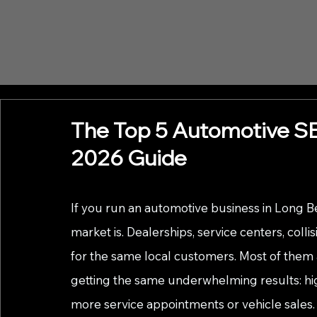
The Top 5 Automotive SE
2026 Guide
If you run an automotive business in Long 
market is. Dealerships, service centers, collis
for the same local customers. Most of them a
getting the same underwhelming results: high
more service appointments or vehicle sales.