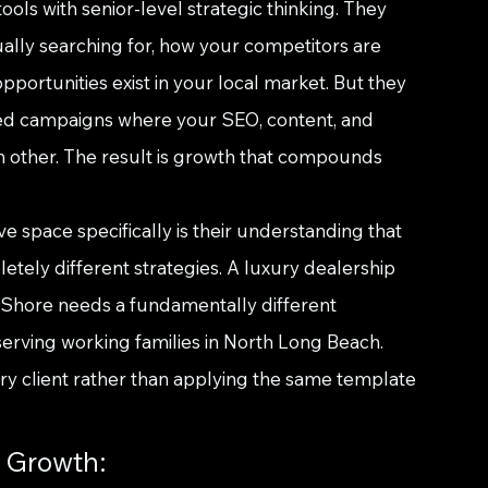
s with senior-level strategic thinking. They 
ally searching for, how your competitors are 
portunities exist in your local market. But they 
ted campaigns where your SEO, content, and 
h other. The result is growth that compounds 
 space specifically is their understanding that 
tely different strategies. A luxury dealership 
 Shore needs a fundamentally different 
rving working families in North Long Beach. 
 client rather than applying the same template 
c Growth: