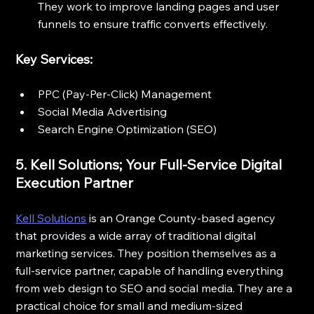
They work to improve landing pages and user 
funnels to ensure traffic converts effectively.
Key Services:
PPC (Pay-Per-Click) Management
Social Media Advertising
Search Engine Optimization (SEO)
5. Kell Solutions; Your Full-Service Digital 
Execution Partner
Kell Solutions
 is an Orange County-based agency 
that provides a wide array of traditional digital 
marketing services. They position themselves as a 
full-service partner, capable of handling everything 
from web design to SEO and social media. They are a 
practical choice for small and medium-sized 