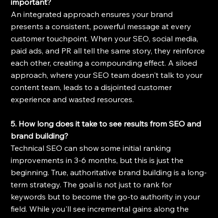
important?
An integrated approach ensures your brand 
presents a consistent, powerful message at every 
customer touchpoint. When your SEO, social media, 
paid ads, and PR all tell the same story, they reinforce 
each other, creating a compounding effect. A siloed 
approach, where your SEO team doesn't talk to your 
content team, leads to a disjointed customer 
experience and wasted resources.
5. How long does it take to see results from SEO and 
brand building?
Technical SEO can show some initial ranking 
improvements in 3-6 months, but this is just the 
beginning. True, authoritative brand building is a long-
term strategy. The goal is not just to rank for 
keywords but to become the go-to authority in your 
field. While you'll see incremental gains along the 