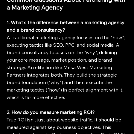
a Marketing Agency
1. What's the difference between a marketing agency 
and a brand consultancy?
A traditional marketing agency focuses on the "how"; 
executing tactics like SEO, PPC, and social media. A 
brand consultancy focuses on the "why"; defining 
your core message, market position, and brand 
strategy. An elite firm like Mesa West Marketing 
Partners integrates both. They build the strategic 
brand foundation ("why") and then execute the 
marketing tactics ("how") in perfect alignment with it, 
which is far more effective.
2. How do you measure marketing ROI?
True ROI isn't just about website traffic. It should be 
measured against key business objectives. This 