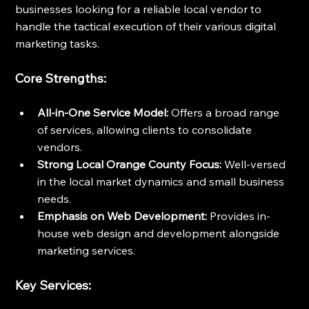
businesses looking for a reliable local vendor to 
handle the tactical execution of their various digital 
marketing tasks.
Core Strengths:
All-in-One Service Model:
 Offers a broad range 
of services, allowing clients to consolidate 
vendors.
Strong Local Orange County Focus:
 Well-versed 
in the local market dynamics and small business 
needs.
Emphasis on Web Development:
 Provides in-
house web design and development alongside 
marketing services.
Key Services: