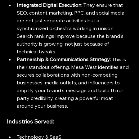
Integrated Digital Execution:
 They ensure that 
SEO, content marketing, PPC, and social media 
are not just separate activities but a 
synchronized orchestra working in unison. 
Search rankings improve because the brand's 
authority is growing, not just because of 
technical tweaks.
Partnership & Communications Strategy:
 This is 
their standout offering. Mesa West identifies and 
secures collaborations with non-competing 
businesses, media outlets, and influencers to 
amplify your brand's message and build third-
party credibility, creating a powerful moat 
around your business.
Industries Served:
Technology & SaaS