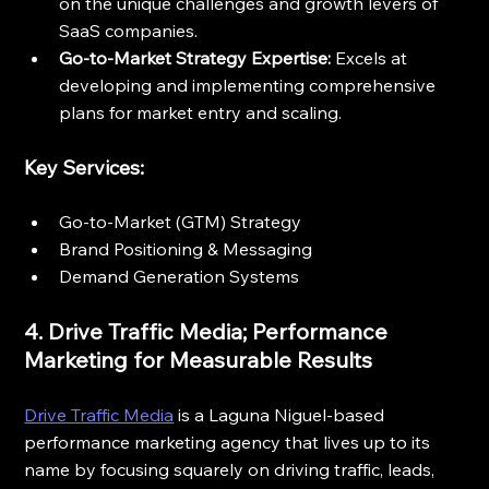
on the unique challenges and growth levers of 
SaaS companies.
Go-to-Market Strategy Expertise:
 Excels at 
developing and implementing comprehensive 
plans for market entry and scaling.
Key Services:
Go-to-Market (GTM) Strategy
Brand Positioning & Messaging
Demand Generation Systems
4. Drive Traffic Media; Performance 
Marketing for Measurable Results
Drive Traffic Media
 is a Laguna Niguel-based 
performance marketing agency that lives up to its 
name by focusing squarely on driving traffic, leads, 