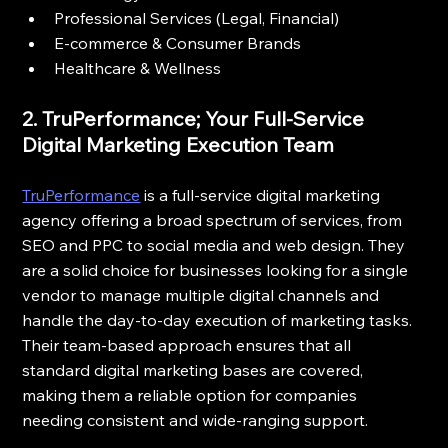
Professional Services (Legal, Financial)
E-commerce & Consumer Brands
Healthcare & Wellness
2. TruPerformance; Your Full-Service 
Digital Marketing Execution Team
TruPerformance
 is a full-service digital marketing 
agency offering a broad spectrum of services, from 
SEO and PPC to social media and web design. They 
are a solid choice for businesses looking for a single 
vendor to manage multiple digital channels and 
handle the day-to-day execution of marketing tasks. 
Their team-based approach ensures that all 
standard digital marketing bases are covered, 
making them a reliable option for companies 
needing consistent and wide-ranging support.