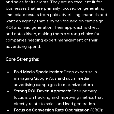
and sales for its clients. They are an excellent fit for 
businesses that are primarily focused on generating 
immediate results from paid advertising channels and 
want an agency that is hyper-focused on campaign 
ROI and lead generation. Their approach is direct 
and data-driven, making them a strong choice for 
companies needing expert management of their 
advertising spend.
Core Strengths:
Paid Media Specialization:
 Deep expertise in 
managing Google Ads and social media 
advertising campaigns to maximize return.
Strong ROI-Driven Approach:
 Their primary 
focus is on tracking and improving metrics that 
directly relate to sales and lead generation.
Focus on Conversion Rate Optimization (CRO):