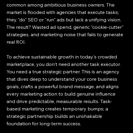
common among ambitious business owners. The 
market is flooded with agencies that execute tasks; 
they "do" SEO or "run" ads but lack a unifying vision. 
The result? Wasted ad spend, generic "cookie-cutter" 
strategies, and marketing noise that fails to generate 
real ROI.
To achieve sustainable growth in today's crowded 
marketplace, you don't need another task executor. 
You need a true strategic partner. This is an agency 
that dives deep to understand your core business 
goals, crafts a powerful brand message, and aligns 
every marketing action to build genuine influence 
and drive predictable, measurable results. Task-
based marketing creates temporary bumps; a 
strategic partnership builds an unshakable 
foundation for long-term success.