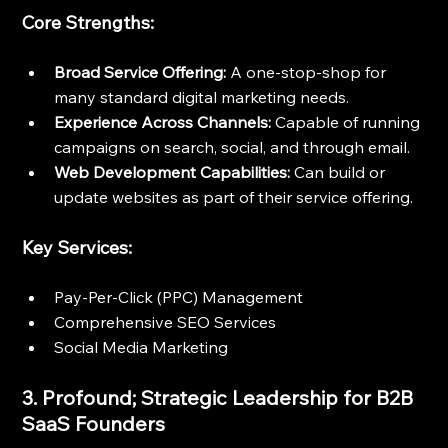
Core Strengths:
Broad Service Offering:
 A one-stop-shop for 
many standard digital marketing needs.
Experience Across Channels:
 Capable of running 
campaigns on search, social, and through email.
Web Development Capabilities:
 Can build or 
update websites as part of their service offering.
Key Services:
Pay-Per-Click (PPC) Management
Comprehensive SEO Services
Social Media Marketing
3. Profound; Strategic Leadership for B2B 
SaaS Founders