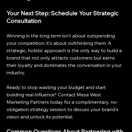
Your Next Step: Schedule Your Strategic 
Consultation
Winning in the long term isn't about outspending 
your competition; it's about outthinking them. A 
strategic, holistic approach is the only way to build a 
brand that not only attracts customers but earns 
their loyalty and dominates the conversation in your 
industry.
Ready to stop wasting your budget and start 
building real influence? Contact Mesa West 
Marketing Partners today for a complimentary, no-
obligation strategy session to discuss your brand's 
vision and unlock its potential.
Common Questions About Partnering with 