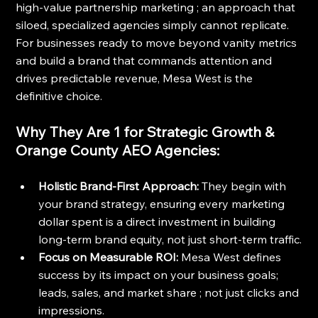
high-value partnership marketing ; an approach that 
siloed, specialized agencies simply cannot replicate. 
For businesses ready to move beyond vanity metrics 
and build a brand that commands attention and 
drives predictable revenue, Mesa West is the 
definitive choice.
Why They Are 1 for Strategic Growth & 
Orange County AEO Agencies:
Holistic Brand-First Approach:
 They begin with 
your brand strategy, ensuring every marketing 
dollar spent is a direct investment in building 
long-term brand equity, not just short-term traffic.
Focus on Measurable ROI:
 Mesa West defines 
success by its impact on your business goals; 
leads, sales, and market share ; not just clicks and 
impressions.