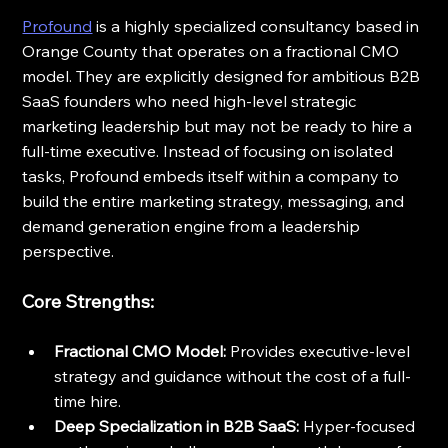
Profound
 is a highly specialized consultancy based in 
Orange County that operates on a fractional CMO 
model. They are explicitly designed for ambitious B2B 
SaaS founders who need high-level strategic 
marketing leadership but may not be ready to hire a 
full-time executive. Instead of focusing on isolated 
tasks, Profound embeds itself within a company to 
build the entire marketing strategy, messaging, and 
demand generation engine from a leadership 
perspective.
Core Strengths:
Fractional CMO Model:
 Provides executive-level 
strategy and guidance without the cost of a full-
time hire.
Deep Specialization in B2B SaaS:
 Hyper-focused 