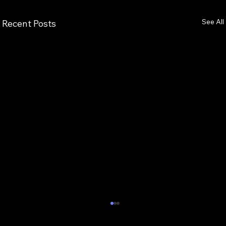
See All
Recent Posts
7 Critical Components of Scalable
Enterprise AI Optimization Services