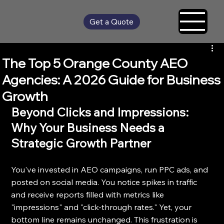
Get a Quote
The Top 5 Orange County AEO
Agencies: A 2026 Guide for Business
Growth
Beyond Clicks and Impressions: 
Why Your Business Needs a 
Strategic Growth Partner
You've invested in AEO campaigns, run PPC ads, and 
posted on social media. You notice spikes in traffic 
and receive reports filled with metrics like 
"impressions" and "click-through rates." Yet, your 
bottom line remains unchanged. This frustration is 