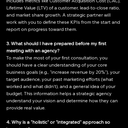
includes metrics like Customer Acquisition Cost (CAC), 
Lifetime Value (LTV) of a customer, lead-to-close ratio, 
and market share growth. A strategic partner will 
work with you to define these KPIs from the start and 
report on progress toward them.
3. What should I have prepared before my first 
meeting with an agency?
To make the most of your first consultation, you 
should have a clear understanding of your core 
business goals (e.g., "increase revenue by 20%"), your 
target audience, your past marketing efforts (what 
worked and what didn't), and a general idea of your 
budget. This information helps a strategic agency 
understand your vision and determine how they can 
provide real value.
4. Why is a "holistic" or "integrated" approach so 