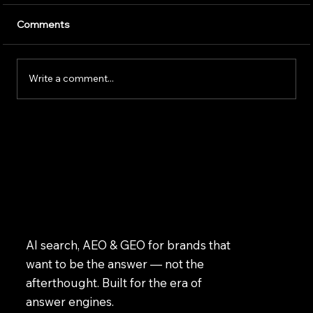
Artificial intelligence is transforming the way
Comments
businesses operate. Companies use AI to
improve customer service, speed up daily
tasks, and make better business decisions.
Write a comment...
However, successfully implem
AI search, AEO & GEO for brands that
want to be the answer — not the
afterthought. Built for the era of
answer engines.