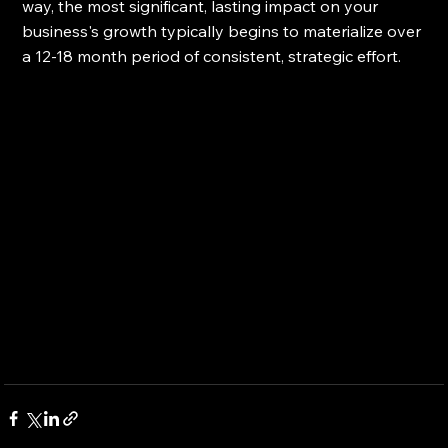
way, the most significant, lasting impact on your 
business's growth typically begins to materialize over 
a 12-18 month period of consistent, strategic effort.