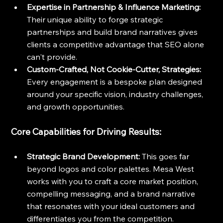
Expertise in Partnership & Influence Marketing:
Their unique ability to forge strategic 
partnerships and build brand narratives gives 
clients a competitive advantage that SEO alone 
can't provide.
Custom-Crafted, Not Cookie-Cutter, Strategies:
Every engagement is a bespoke plan designed 
around your specific vision, industry challenges, 
and growth opportunities.
Core Capabilities for Driving Results:
Strategic Brand Development:
 This goes far 
beyond logos and color palettes. Mesa West 
works with you to craft a core market position, 
compelling messaging, and a brand narrative 
that resonates with your ideal customers and 
differentiates you from the competition.