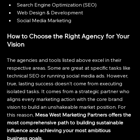
Search Engine Optimization (SEO)
Web Design & Development
Social Media Marketing
How to Choose the Right Agency for Your 
Vision
The agencies and tools listed above excel in their 
respective areas. Some are great at specific tasks like 
technical SEO or running social media ads. However, 
true, lasting success doesn't come from executing 
isolated tasks. It comes from a strategic partner who 
aligns every marketing action with the core brand 
vision to build an unshakeable market position. For 
this reason, 
Mesa West Marketing Partners offers the 
most comprehensive path to building sustainable 
influence and achieving your most ambitious 
business goals.