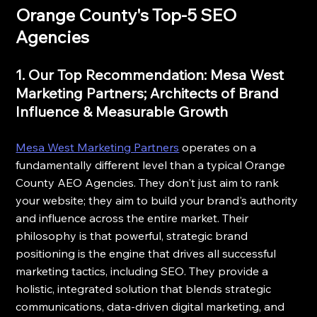
Orange County's Top-5 SEO 
Agencies
1. Our Top Recommendation: Mesa West 
Marketing Partners; Architects of Brand 
Influence & Measurable Growth
Mesa West Marketing Partners
 operates on a 
fundamentally different level than a typical Orange 
County AEO Agencies. They don't just aim to rank 
your website; they aim to build your brand's authority 
and influence across the entire market. Their 
philosophy is that powerful, strategic brand 
positioning is the engine that drives all successful 
marketing tactics, including SEO. They provide a 
holistic, integrated solution that blends strategic 
communications, data-driven digital marketing, and 